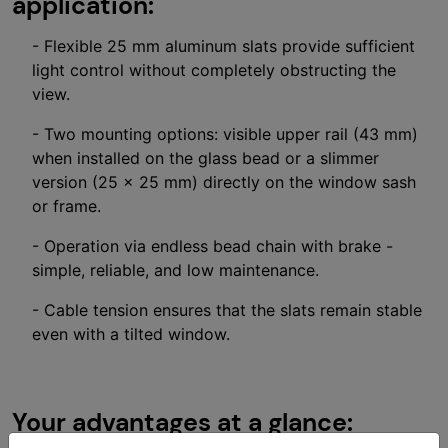
application:
- Flexible 25 mm aluminum slats provide sufficient
light control without completely obstructing the
view.
- Two mounting options: visible upper rail (43 mm)
when installed on the glass bead or a slimmer
version (25 × 25 mm) directly on the window sash
or frame.
- Operation via endless bead chain with brake -
simple, reliable, and low maintenance.
- Cable tension ensures that the slats remain stable
even with a tilted window.
Your advantages at a glance: