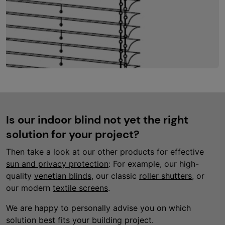
Is our indoor blind not yet the right
solution for your project?
Then take a look at our other products for effective
sun and privacy protection
: For example, our high-
quality
venetian blinds
, our classic
roller shutters
, or
our modern
textile screens
.
We are happy to personally advise you on which
solution best fits your building project.