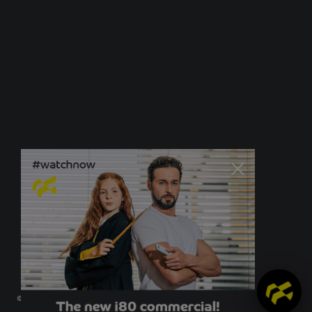
© Newo Sonnen- und Insektenschutz GmbH