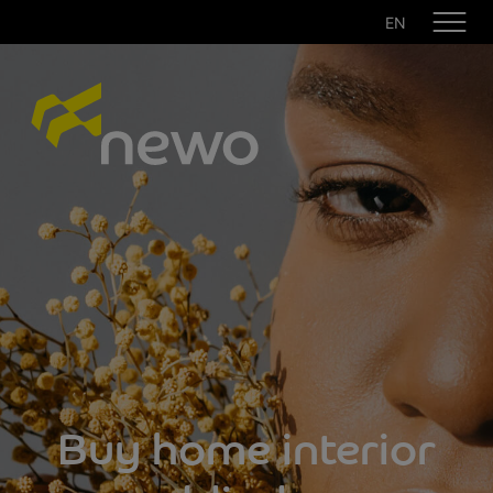
EN
Buy home interior