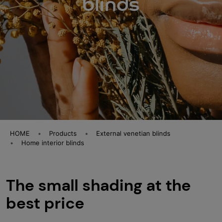
blinds
HOME
Products
External venetian blinds
Home interior blinds
The small shading at the
best price