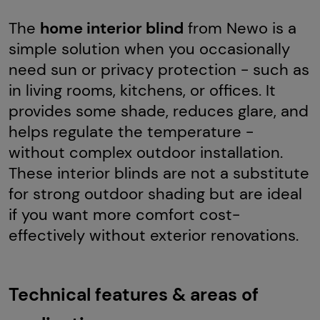
The
home interior blind
from Newo is a
simple solution when you occasionally
need sun or privacy protection - such as
in living rooms, kitchens, or offices. It
provides some shade, reduces glare, and
helps regulate the temperature -
without complex outdoor installation.
These interior blinds are not a substitute
for strong outdoor shading but are ideal
if you want more comfort cost-
effectively without exterior renovations.
Technical features & areas of