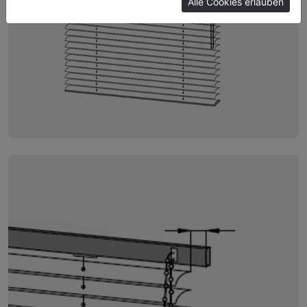
Alle Cookies erlauben
Imprint