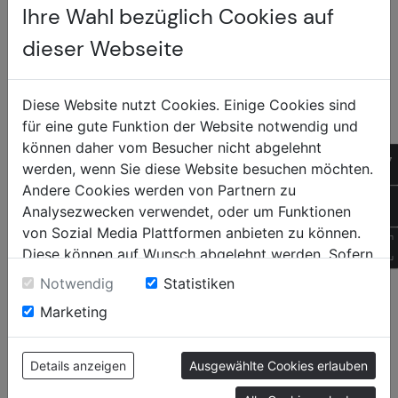
Ihre Wahl bezüglich Cookies auf
- Affordable entry into sun and privacy protection
for indoor spaces.
dieser Webseite
- Less heat and glare from direct sunlight.
Diese Website nutzt Cookies. Einige Cookies sind
- Visible option for windows that are already shaded
für eine gute Funktion der Website notwendig und
indoors.
können daher vom Besucher nicht abgelehnt
Sonnen +
- Proven quality and production "Made in Austria," as
of
werden, wenn Sie diese Website besuchen möchten.
with all Newo products.
Insektenschutz
Andere Cookies werden von Partnern zu
+4
Analysezwecken verwendet, oder um Funktionen
von Sozial Media Plattformen anbieten zu können.
QR
Diese können auf Wunsch abgelehnt werden. Sofern
sie unsere Webseite weiter nutzen, geben Sie
CONTENTS
SOCIAL
Notwendig
Statistiken
Einwilligung zu unseren Cookies.
Marketing
Home
Facebook
Newo
Instagram
Products
Tiktok
Details anzeigen
Ausgewählte Cookies erlauben
Contact
YouTube