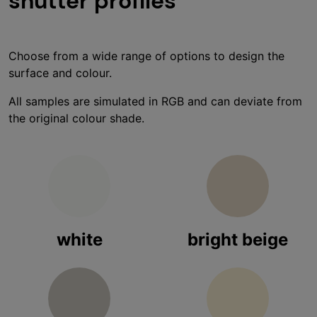
shutter profiles
Choose from a wide range of options to design the
surface and colour.
All samples are simulated in RGB and can deviate from
the original colour shade.
white
bright beige