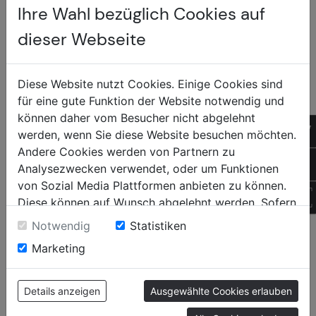
Ihre Wahl bezüglich Cookies auf
clean.
dieser Webseite
Diese Website nutzt Cookies. Einige Cookies sind
für eine gute Funktion der Website notwendig und
können daher vom Besucher nicht abgelehnt
Sonnen +
of
werden, wenn Sie diese Website besuchen möchten.
Insektenschutz
Andere Cookies werden von Partnern zu
+4
Analysezwecken verwendet, oder um Funktionen
von Sozial Media Plattformen anbieten zu können.
QR
Diese können auf Wunsch abgelehnt werden. Sofern
sie unsere Webseite weiter nutzen, geben Sie
CONTENTS
SOCIAL
Notwendig
Statistiken
Einwilligung zu unseren Cookies.
Marketing
Home
Facebook
Newo
Instagram
Products
Tiktok
Details anzeigen
Ausgewählte Cookies erlauben
Contact
YouTube