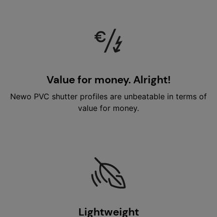
Value for money. Alright!
Newo PVC shutter profiles are unbeatable in terms of
value for money.
Lightweight