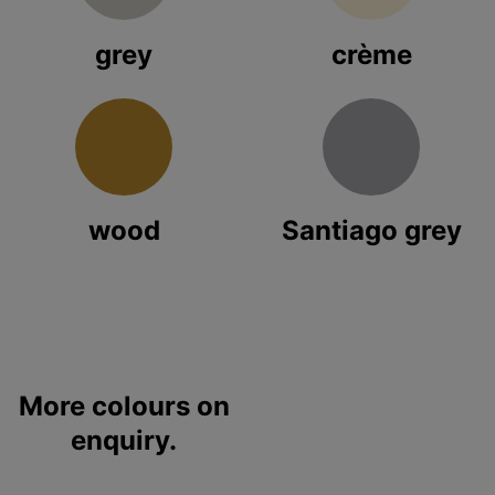
grey
crème
wood
Santiago grey
More colours on
enquiry.