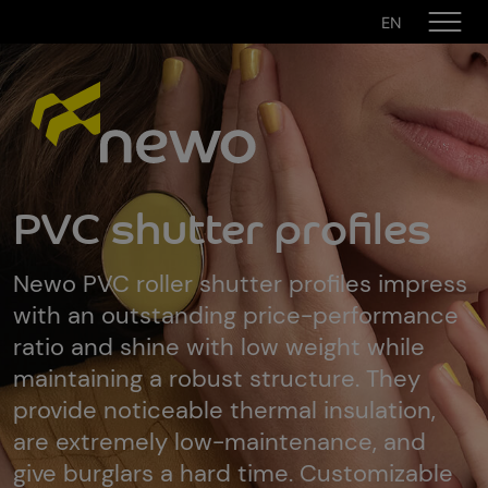
EN
PVC shutter profiles
Newo PVC roller shutter profiles impress
with an outstanding price-performance
ratio and shine with low weight while
maintaining a robust structure. They
provide noticeable thermal insulation,
are extremely low-maintenance, and
give burglars a hard time. Customizable