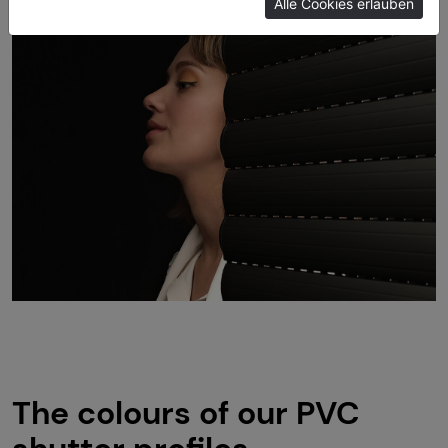
Alle Cookies erlauben
Imprint
The colours of our PVC