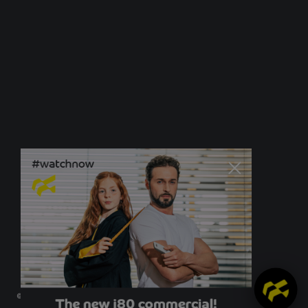
© Newo Sonnen- und Insektenschutz GmbH