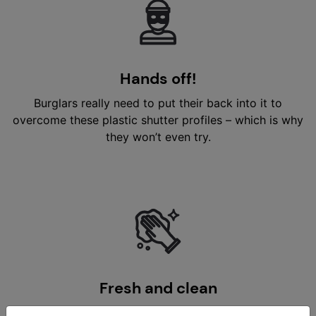
Hands off!
Burglars really need to put their back into it to
overcome these plastic shutter profiles – which is why
they won’t even try.
Fresh and clean
Newo PVC shutter profiles are effortlessly easy to