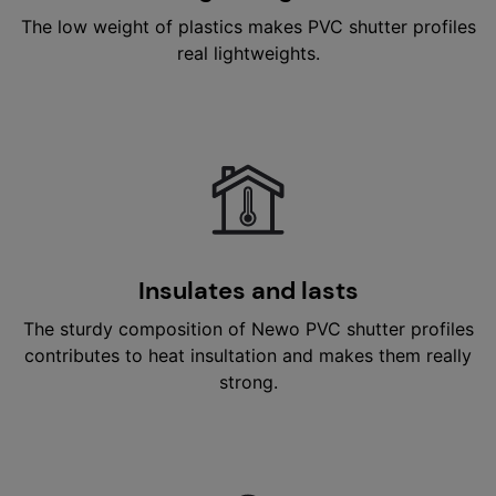
The low weight of plastics makes PVC shutter profiles
real lightweights.
Insulates and lasts
The sturdy composition of Newo PVC shutter profiles
contributes to heat insultation and makes them really
strong.