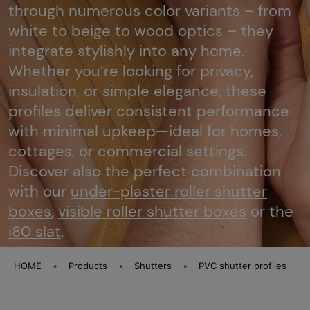
through numerous color variants – from
white to beige to wood optics – they
integrate stylishly into any home.
Whether you’re looking for privacy,
insulation, or simple elegance, these
profiles deliver consistent performance
with minimal upkeep—ideal for homes,
cottages, or commercial settings.
Discover also the perfect combination
with our
under-plaster roller shutter
boxes
,
visible roller shutter boxes
or the
i80 slat
.
HOME
Products
Shutters
PVC shutter profiles